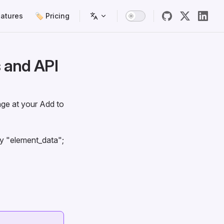
atures
🏷️ Pricing
 and API
ge at your Add to
ey "element_data";