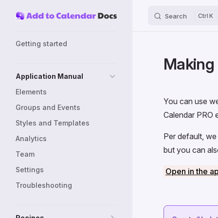
Search
K
Skip to content
Sidebar Navigation
Getting started
Making 
Application Manual
Elements
You can use we
Groups and Events
Calendar PRO e
Styles and Templates
Per default, we
Analytics
but you can al
Team
Settings
Open in the a
Troubleshooting
Recipes