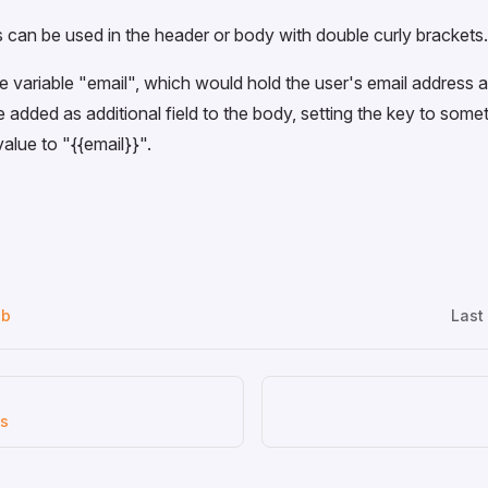
 can be used in the header or body with double curly brackets.
e variable "email", which would hold the user's email address
 added as additional field to the body, setting the key to somet
value to "
{{email}}
".
ub
Last
us