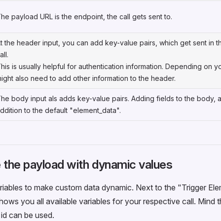
he payload URL is the endpoint, the call gets sent to.
t the header input, you can add key-value pairs, which get sent in 
all.
his is usually helpful for authentication information. Depending on 
ight also need to add other information to the header.
he body input als adds key-value pairs. Adding fields to the body, 
ddition to the default "element_data".
 the payload with dynamic values
iables to make custom data dynamic. Next to the "Trigger Ele
hows you all available variables for your respective call. Mind
e id can be used.