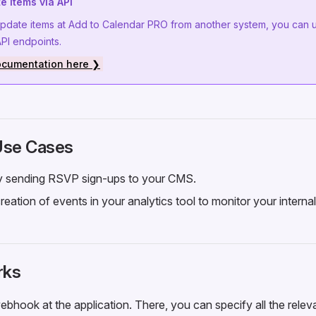
e items via API
update items at Add to Calendar PRO from another system, you can 
I endpoints.
ocumentation here ❯
 Use Cases
ly sending RSVP sign-ups to your CMS.
reation of events in your analytics tool to monitor your interna
rks
bhook at the application. There, you can specify all the relev