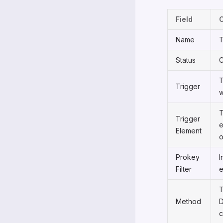
Field
Name
T
Status
C
T
Trigger
w
T
Trigger
e
Element
o
Prokey
I
Filter
e
T
Method
D
c