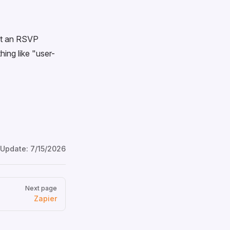
 at an RSVP
hing like "user-
 Update:
7/15/2026
Next page
Zapier