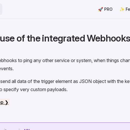
Main Navigation
🚀 PRO
✨ Fe
use of the integrated Webhooks
bhooks to ping any other service or system, when things chan
vents.
 send all data of the trigger element as JSON object with the k
so specify very custom payloads.
pp ❯