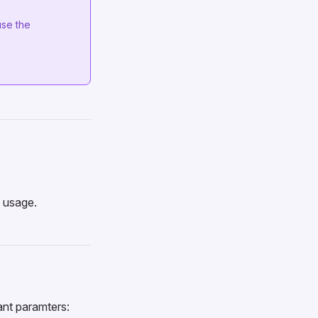
use the
l usage.
ant paramters: