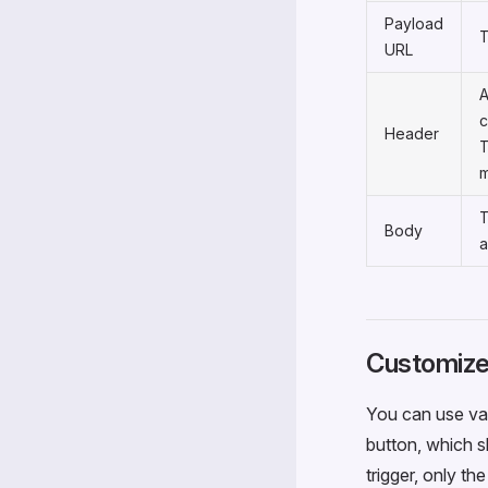
Payload
T
URL
A
c
Header
T
m
T
Body
a
Customize
You can use var
button, which s
trigger, only th