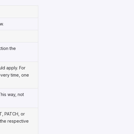
w.
ction the
ld apply. For
every time, one
This way, not
T, PATCH, or
 the respective