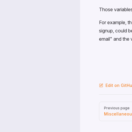
Those variables
For example, th
signup, could be
email" and the 
Edit on GitH
Pager
Previous page
Miscellaneo