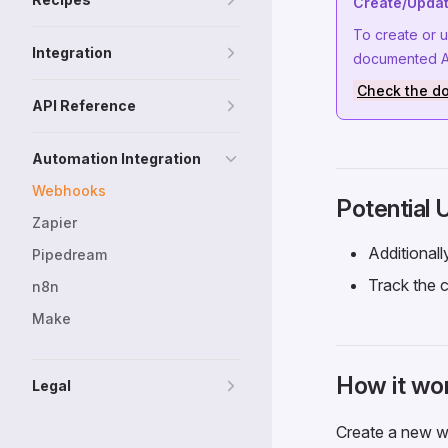
Create/Updat
To create or 
Integration
documented AP
Check the d
API Reference
Automation Integration
Webhooks
Potential
Zapier
Additional
Pipedream
Track the c
n8n
Make
How it wo
Legal
Create a new we