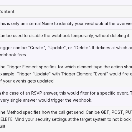
Content
his is only an internal Name to identify your webhook at the overvie
an be used to disable the webhook temporarily, without deleting it.
rigger can be "Create", "Update", or "Delete". It defines at which a
ebhook fires.
he Trigger Element specifies for which element type the action shou
xample, Trigger "Update" with Trigger Element "Event" would fire 
f your events gets updated.
n the case of an RSVP answer, this would filter for a specific event. 
very single answer would trigger the webhook.
he Method specifies how the call get send. Can be GET, POST, PU
ELETE. Mind your security settings at the target system to not block
all!