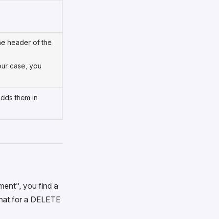
the header of the
your case, you
adds them in
ment", you find a
 that for a DELETE