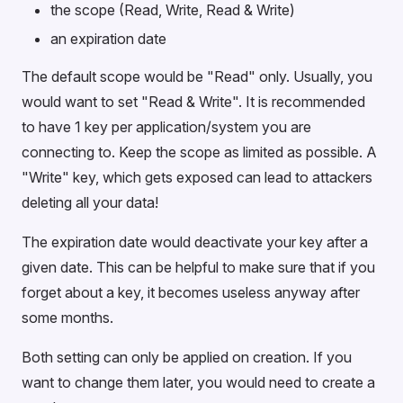
the scope (Read, Write, Read & Write)
an expiration date
The default scope would be "Read" only. Usually, you
would want to set "Read & Write". It is recommended
to have 1 key per application/system you are
connecting to. Keep the scope as limited as possible. A
"Write" key, which gets exposed can lead to attackers
deleting all your data!
The expiration date would deactivate your key after a
given date. This can be helpful to make sure that if you
forget about a key, it becomes useless anyway after
some months.
Both setting can only be applied on creation. If you
want to change them later, you would need to create a