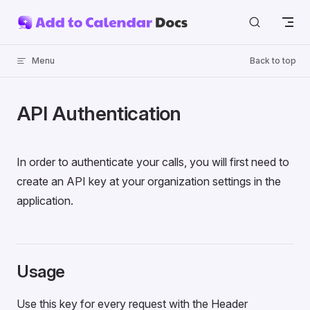
Skip to content
Menu
Back to top
API Authentication
In order to authenticate your calls, you will first need to
create an API key at your organization settings in the
application.
Usage
Use this key for every request with the Header