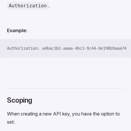
.
Authorization
Example:
Authorization: a4bac3b2-aaaa-4bc3-9c44-0e198b9aaa74
Scoping
When creating a new API key, you have the option to
set: