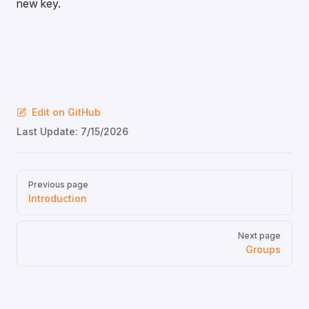
new key.
Edit on GitHub
Last Update:
7/15/2026
Pager
Previous page
Introduction
Next page
Groups